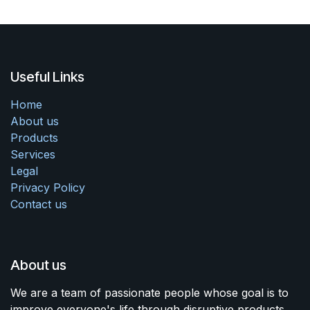
Useful Links
Home
About us
Products
Services
Legal
Privacy Policy
Contact us
About us
We are a team of passionate people whose goal is to
improve everyone's life through disruptive products.