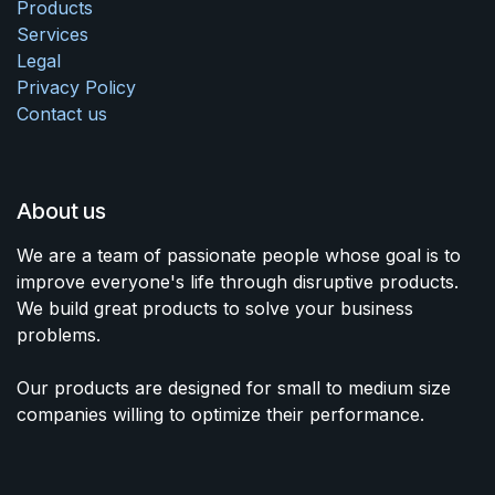
Products
Services
Legal
Privacy Policy
Contact us
About us
We are a team of passionate people whose goal is to
improve everyone's life through disruptive products.
We build great products to solve your business
problems.
Our products are designed for small to medium size
companies willing to optimize their performance.