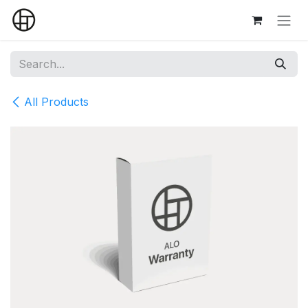
Skip to Content
All Products