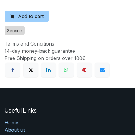
Add to cart
Service
Terms and Conditions
14-day money-back guarantee
Free Shipping on orders over 100€
Useful Links
Home
About us