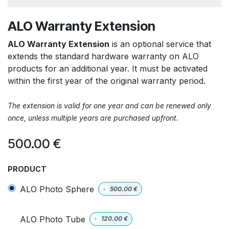
ALO Warranty Extension
ALO Warranty Extension
is an optional service that
extends the standard hardware warranty on ALO
products for an additional year. It must be activated
within the first year of the original warranty period.
The extension is valid for one year and can be renewed only
once, unless multiple years are purchased upfront.
500.00
€
PRODUCT
ALO Photo Sphere
+
500.00
€
ALO Photo Tube
+
120.00
€